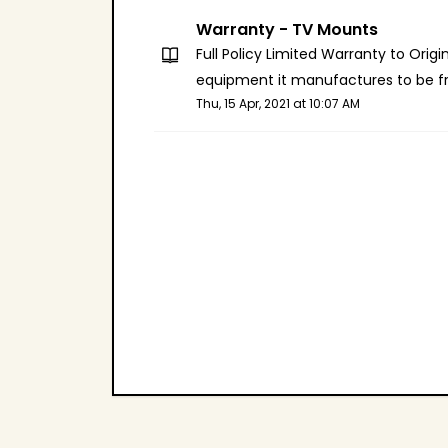
Warranty - TV Mounts
Full Policy Limited Warranty to Orig
equipment it manufactures to be fr
Thu, 15 Apr, 2021 at 10:07 AM