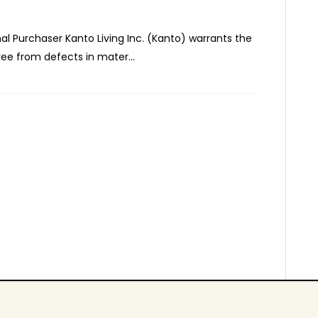
inal Purchaser Kanto Living Inc. (Kanto) warrants the
ee from defects in mater...