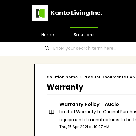
Kanto Living Inc.
Home
Solutions
Solution home
Product Documentation
Warranty
Warranty Policy - Audio
Limited Warranty to Original Purchas
equipment it manufactures to be fr
Thu, 15 Apr, 2021 at 10:07 AM