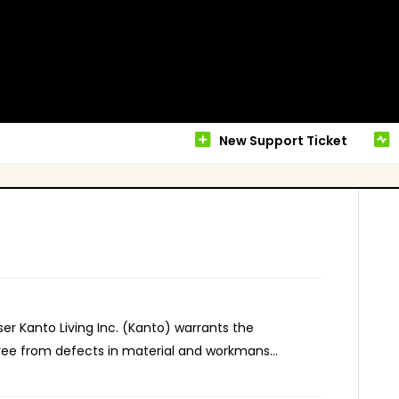
New Support Ticket
er Kanto Living Inc. (Kanto) warrants the
ee from defects in material and workmans...