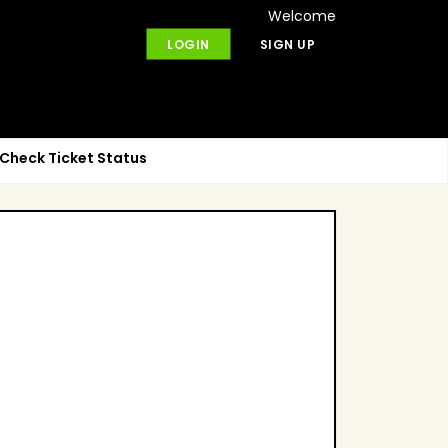
Welcome
LOGIN
SIGN UP
Check Ticket Status